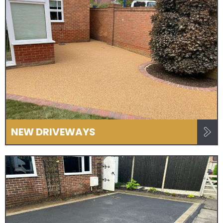
NEW DRIVEWAYS