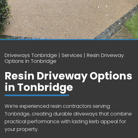
Driveways Tonbridge
Services
Resin Driveway
Options in Tonbridge
Resin Driveway Options
in Tonbridge
We’re experienced resin contractors serving
Tonbridge, creating durable driveways that combine
practical performance with lasting kerb appeal for
your property.