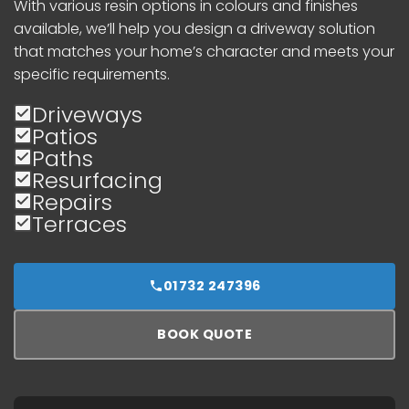
With various resin options in colours and finishes
available, we’ll help you design a driveway solution
that matches your home’s character and meets your
specific requirements.
Driveways
Patios
Paths
Resurfacing
Repairs
Terraces
01732 247396
BOOK QUOTE