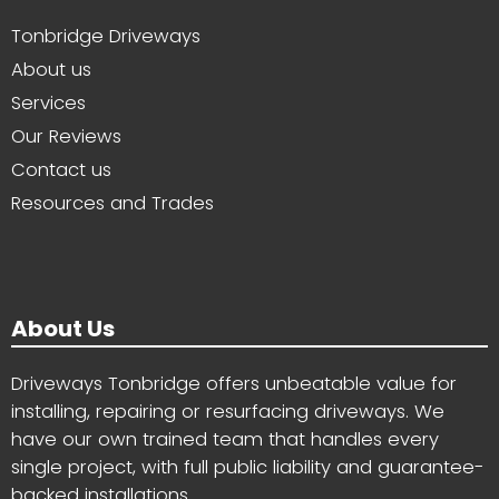
Tonbridge Driveways
About us
Services
Our Reviews
Contact us
Resources and Trades
About Us
Driveways Tonbridge offers unbeatable value for
installing, repairing or resurfacing driveways. We
have our own trained team that handles every
single project, with full public liability and guarantee-
backed installations.