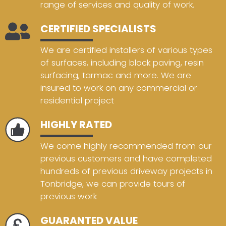
range of services and quality of work.
CERTIFIED SPECIALISTS
We are certified installers of various types
of surfaces, including block paving, resin
surfacing, tarmac and more. We are
insured to work on any commercial or
residential project
HIGHLY RATED
We come highly recommended from our
previous customers and have completed
hundreds of previous driveway projects in
Tonbridge, we can provide tours of
previous work
GUARANTED VALUE