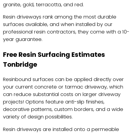
granite, gold, terracotta, and red.
Resin driveways rank among the most durable
surfaces available, and when installed by our
professional resin contractors, they come with a 10-
year guarantee.
Free Resin Surfacing Estimates
Tonbridge
Resinbound surfaces can be applied directly over
your current concrete or tarmac driveway, which
can reduce substantial costs on larger driveway
projects! Options feature anti-slip finishes,
decorative patterns, custom borders, and a wide
variety of design possibilities.
Resin driveways are installed onto a permeable