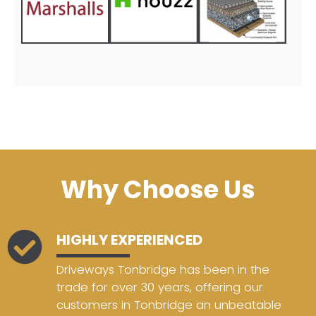
Why Choose Us
HIGHLY EXPERIENCED
Driveways Tonbridge has been in the
trade for over 30 years, offering our
customers in Tonbridge an unbeatable