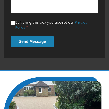
By ticking this box you accept our
Privacy
Policy
*
Send Message