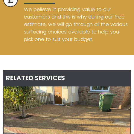
We believe in providing value to our
customers and this is why during our free
estimate, we will go through all the various
surfacing choices available to help you
pick one to suit your budget.
RELATED SERVICES