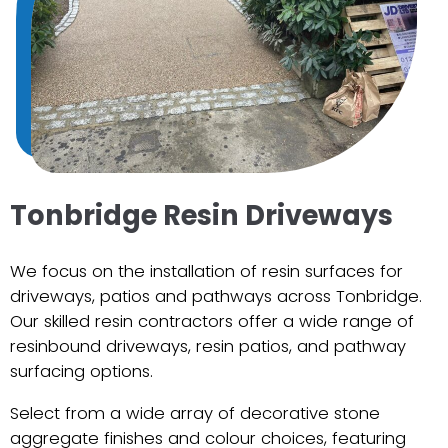
Tonbridge Resin Driveways
We focus on the installation of resin surfaces for
driveways, patios and pathways across Tonbridge.
Our skilled resin contractors offer a wide range of
resinbound driveways, resin patios, and pathway
surfacing options.
Select from a wide array of decorative stone
aggregate finishes and colour choices, featuring