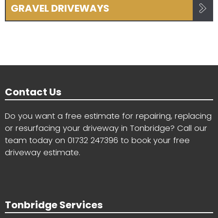
GRAVEL DRIVEWAYS
Contact Us
Do you want a free estimate for repairing, replacing
or resurfacing your driveway in Tonbridge? Call our
team today on
01732 247396
to book your free
driveway estimate.
Tonbridge Services