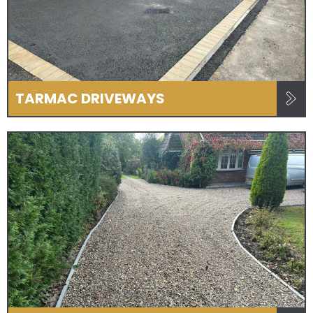
TARMAC DRIVEWAYS