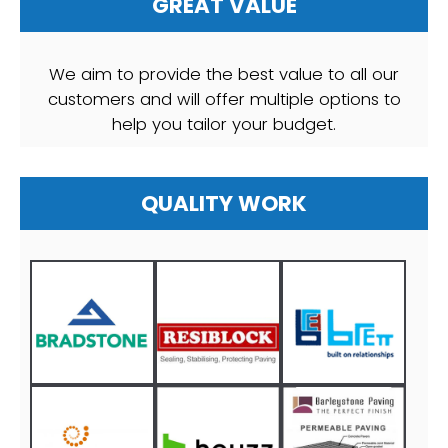
GREAT VALUE
We aim to provide the best value to all our
customers and will offer multiple options to
help you tailor your budget.
QUALITY WORK