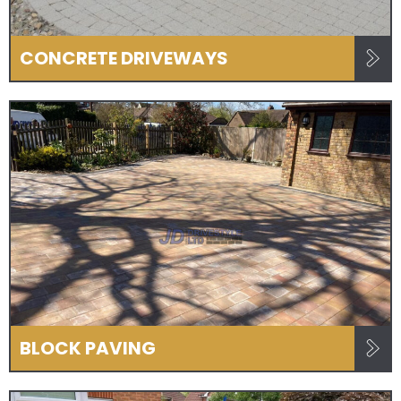
CONCRETE DRIVEWAYS
BLOCK PAVING