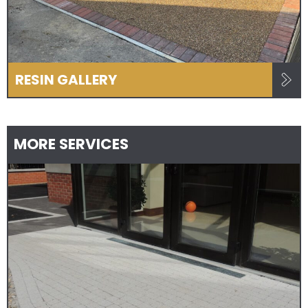
RESIN GALLERY
MORE SERVICES