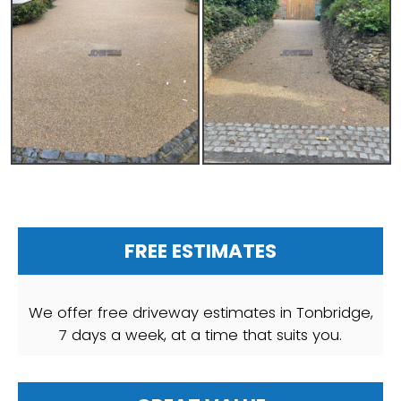
FREE ESTIMATES
We offer free driveway estimates in Tonbridge,
7 days a week, at a time that suits you.