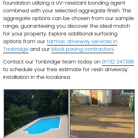
foundation utilizing a UV-resistant bonding agent
combined with your selected aggregate finish. The
aggregate options can be chosen from our sample
range, guaranteeing you discover the ideal match
for your property. Explore additional surfacing
options from our
tarmac driveway services in
Tonbridge
and our
block paving contractors
.
Contact our Tonbridge team today on
01732 247396
to schedule your free estimate for resin driveway
installation in the localarea.