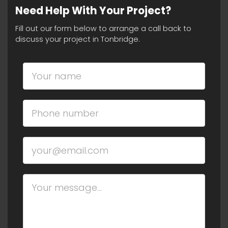
Need Help With Your Project?
Fill out our form below to arrange a call back to
discuss your project in Tonbridge.